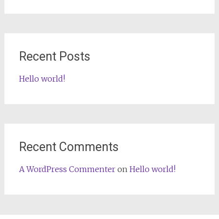
for:
Recent Posts
Hello world!
Recent Comments
A WordPress Commenter
on
Hello world!