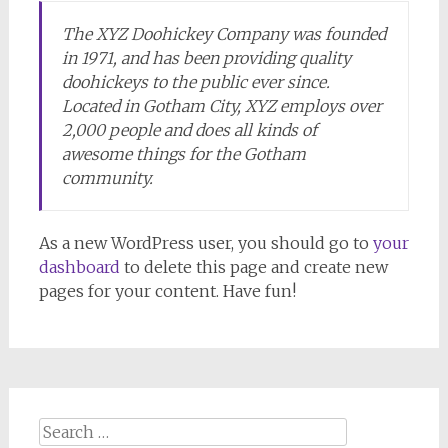
The XYZ Doohickey Company was founded
in 1971, and has been providing quality
doohickeys to the public ever since.
Located in Gotham City, XYZ employs over
2,000 people and does all kinds of
awesome things for the Gotham
community.
As a new WordPress user, you should go to
your
dashboard
to delete this page and create new
pages for your content. Have fun!
Search