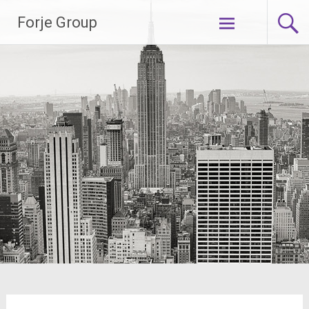
Skip
Forje Group
to
content