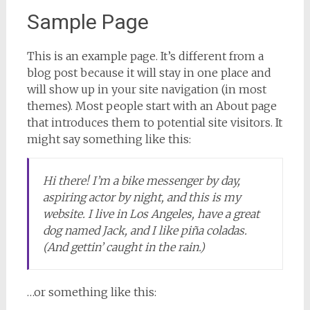
Sample Page
This is an example page. It’s different from a
blog post because it will stay in one place and
will show up in your site navigation (in most
themes). Most people start with an About page
that introduces them to potential site visitors. It
might say something like this:
Hi there! I’m a bike messenger by day,
aspiring actor by night, and this is my
website. I live in Los Angeles, have a great
dog named Jack, and I like piña coladas.
(And gettin’ caught in the rain.)
…or something like this: