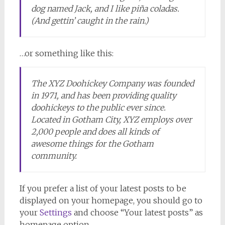
dog named Jack, and I like piña coladas.
(And gettin’ caught in the rain.)
…or something like this:
The XYZ Doohickey Company was founded
in 1971, and has been providing quality
doohickeys to the public ever since.
Located in Gotham City, XYZ employs over
2,000 people and does all kinds of
awesome things for the Gotham
community.
If you prefer a list of your latest posts to be
displayed on your homepage, you should go to
your
Settings
and choose “Your latest posts” as
homepage option.