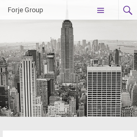
Skip
Forje Group
to
content