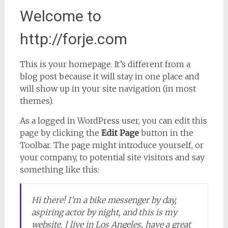
Welcome to
http://forje.com
This is your homepage. It’s different from a
blog post because it will stay in one place and
will show up in your site navigation (in most
themes).
As a logged in WordPress user, you can edit this
page by clicking the
Edit Page
button in the
Toolbar. The page might introduce yourself, or
your company, to potential site visitors and say
something like this:
Hi there! I’m a bike messenger by day,
aspiring actor by night, and this is my
website. I live in Los Angeles, have a great