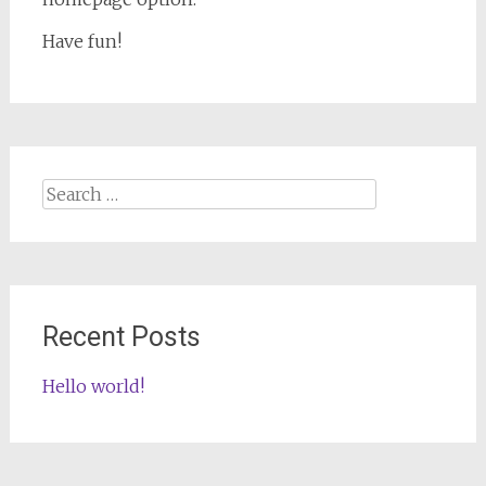
Have fun!
Search
for:
Recent Posts
Hello world!